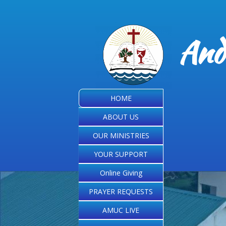
And
HOME
ABOUT US
OUR MINISTRIES
YOUR SUPPORT
Online Giving
PRAYER REQUESTS
AMUC LIVE