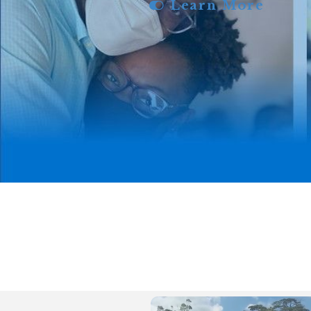
Learn More