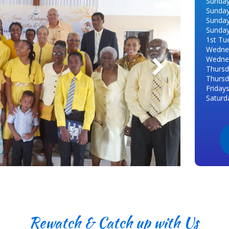
Sunday
Sunday
Sunday
Sunday
1st Tu
Wednes
Wednes
Thursd
Thursd
Friday
Saturd
Rewatch & Catch up with Us