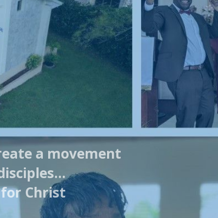
reate a movement
disciples…
for Christ