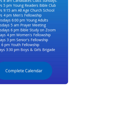
s 8 am Candidates Class Sundays.
s 5 pm Young Readers Bible Club
s 9:15 am All Age Church School
s 4 pm Men's Fellowship
esdays 6:00 pm Young Adults
days 5 am Prayer Meeting
days 6 pm Bible Study on Zoom
ays 4 pm Women's Fellowship
ays 3 pm Senior's Fellowship
s 6 pm Youth Fellowship
ays 3:30 pm Boys & Girls Brigade
Complete Calendar