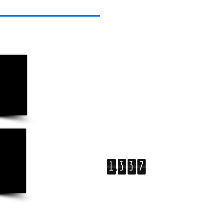
,
1
3
3
7