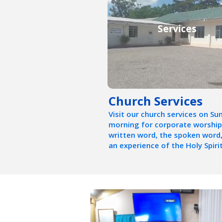
Services
Church Services
Visit our church services on Su
morning for corporate worship
written word, the spoken word
an experience of the Holy Spirit