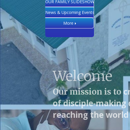
OUR FAMILY SLIDESHOW
News & Upcoming Events
More
Welcome
c
Our mission is to
of disciple-making 
reaching the world 