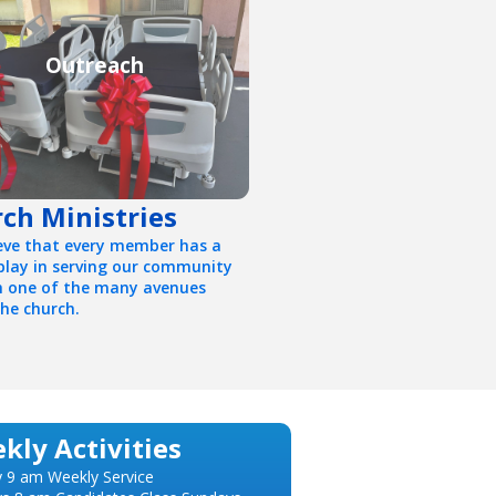
Outreach
ch Ministries
eve that every member has a
 play in serving our community
 one of the many avenues
the church.
kly Activities
 9 am Weekly Service