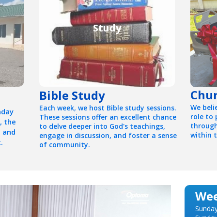
Study
Chur
Bible Study
We beli
Each week, we host Bible study sessions.
nday
role to
These sessions offer an excellent chance
, the
through
to delve deeper into God's teachings,
, and
within 
engage in discussion, and foster a sense
.
of community.
Wee
Sunday