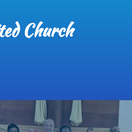
ted Church