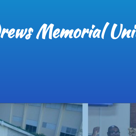
rews Memorial Uni