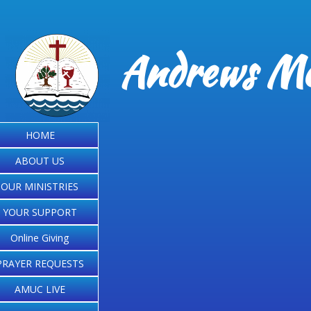
Andrews Me
HOME
ABOUT US
OUR MINISTRIES
YOUR SUPPORT
Online Giving
PRAYER REQUESTS
AMUC LIVE