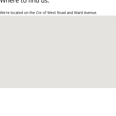
Where to find us.
We're located on the Cnr of West Road and Ward Avenue.