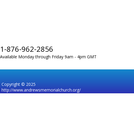
1-876-962-2856
Available Monday through Friday 9am - 4pm GMT
Copyright © 2025
http://www.andrewsmemorialchurch.org/